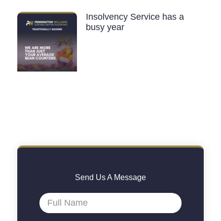
Insolvency Service has a
busy year
Send Us A Message