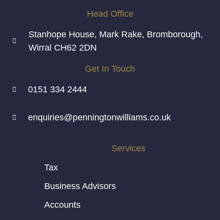
Head Office
Stanhope House, Mark Rake, Bromborough,
Wirral CH62 2DN
Get In Touch
0151 334 2444
enquiries@penningtonwilliams.co.uk
Services
Tax
Business Advisors
Accounts