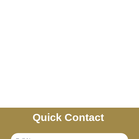
Quick Contact
.