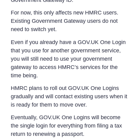
For now, this only affects new HMRC users.
Existing Government Gateway users do not
need to switch yet.
Even if you already have a GOV.UK One Login
that you use for another government service,
you will still need to use your government
gateway to access HMRC’s services for the
time being.
HMRC plans to roll out GOV.UK One Logins
gradually and will contact existing users when it
is ready for them to move over.
Eventually, GOV.UK One Logins will become
the single login for everything from filing a tax
return to renewing a passport.