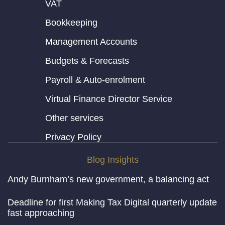
VAT
Bookkeeping
Management Accounts
Budgets & Forecasts
Payroll & Auto-enrolment
Virtual Finance Director Service
Other services
Privacy Policy
Blog Insights
Andy Burnham’s new government, a balancing act
Deadline for first Making Tax Digital quarterly update
fast approaching