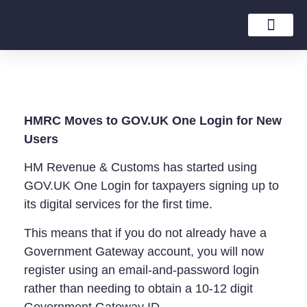
Tax Rates Guide
HMRC Moves to GOV.UK One Login for New
Users
HM Revenue & Customs has started using
GOV.UK One Login for taxpayers signing up to
its digital services for the first time.
This means that if you do not already have a
Government Gateway account, you will now
register using an email-and-password login
rather than needing to obtain a 10-12 digit
Government Gateway ID.