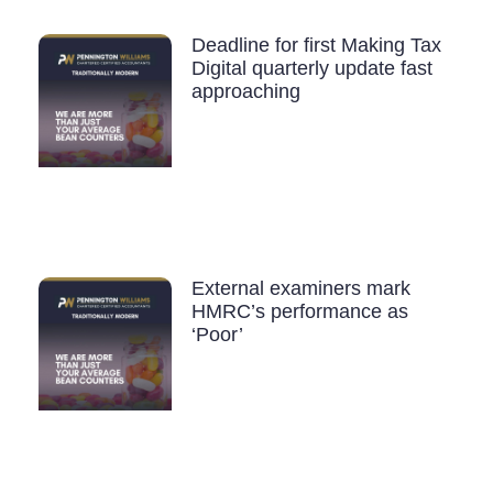
Deadline for first Making Tax
Digital quarterly update fast
approaching
External examiners mark
HMRC’s performance as
‘Poor’