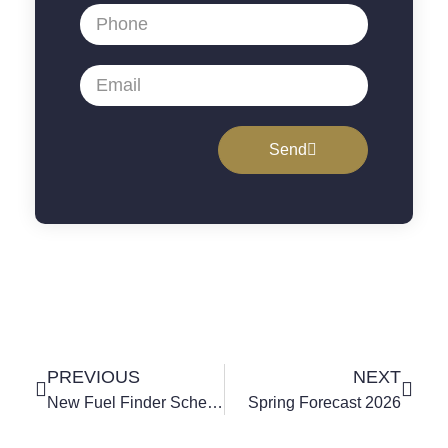
Send
PREVIOUS
NEXT
New Fuel Finder Scheme Helps Petrol And Diesel Price Comparison
Spring Forecast 2026