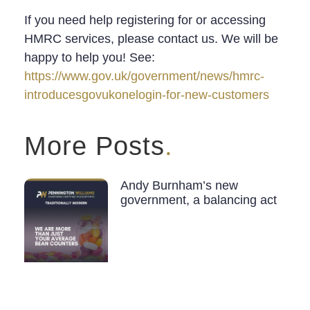
If you need help registering for or accessing
HMRC services, please contact us. We will be
happy to help you! See:
https://www.gov.uk/government/news/hmrc-
introducesgovukonelogin-for-new-customers
More Posts
.
Andy Burnham’s new
government, a balancing act