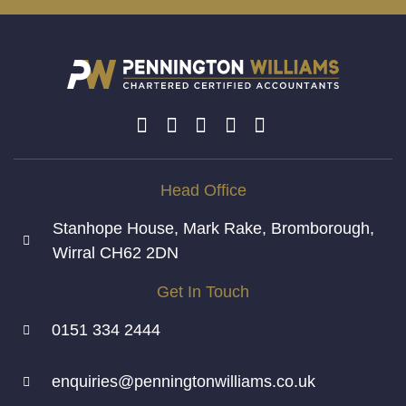
Head Office
Stanhope House, Mark Rake, Bromborough,
Wirral CH62 2DN
Get In Touch
0151 334 2444
enquiries@penningtonwilliams.co.uk