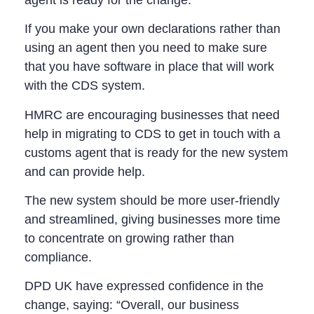
If you make your own declarations rather than
using an agent then you need to make sure
that you have software in place that will work
with the CDS system.
HMRC are encouraging businesses that need
help in migrating to CDS to get in touch with a
customs agent that is ready for the new system
and can provide help.
The new system should be more user-friendly
and streamlined, giving businesses more time
to concentrate on growing rather than
compliance.
DPD UK have expressed confidence in the
change, saying: “Overall, our business