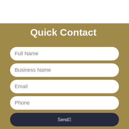
Quick Contact
.
Send