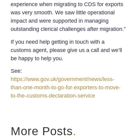
experience when migrating to CDS for exports
was very smooth. We saw little operational
impact and were supported in managing
outstanding clerical challenges after migration.”
If you need help getting in touch with a
customs agent, please give us a call and we’ll
be happy to help you.
See:
https://www.gov.uk/government/news/less-
than-one-month-to-go-for-exporters-to-move-
to-the-customs-declaration-service
More Posts
.