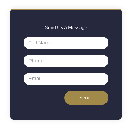
Send Us A Message
Send