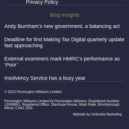
Privacy Policy
Blog Insights
Andy Burnham’s new government, a balancing act
Deadline for first Making Tax Digital quarterly update
fast approaching
External examiners mark HMRC’s performance as
‘Poor’
Insolvency Service has a busy year
© 2023 Pennington Williams Limited.
Pennington Williams Limited t/a Pennington Williams. Registered Number:
13999861. Registered Office: Stanhope House, Mark Rake, Bromborough,
Wirral, CH62 2DN.
Website by
Umbrella Marketing