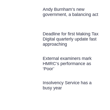
Andy Burnham’s new
government, a balancing act
Deadline for first Making Tax
Digital quarterly update fast
approaching
External examiners mark
HMRC’s performance as
‘Poor’
Insolvency Service has a
busy year