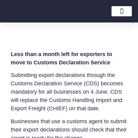
Tax Rates Guide
Less than a month left for exporters to
move to Customs Declaration Service
Submitting export declarations through the
Customs Declaration Service (CDS) becomes
mandatory for all businesses on 4 June. CDS
will replace the Customs Handling Import and
Export Freight (CHIEF) on that date.
Businesses that use a customs agent to submit
their export declarations should check that their
agent is ready for the change.