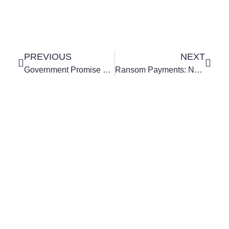
PREVIOUS
NEXT
Government Promise To Cut National Insurance Confirmed
Ransom Payments: New Guidance On Ransomware Demands