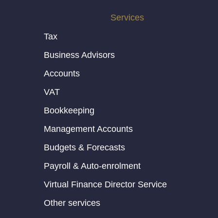
Services
Tax
Business Advisors
Accounts
VAT
Bookkeeping
Management Accounts
Budgets & Forecasts
Payroll & Auto-enrolment
Virtual Finance Director Service
Other services